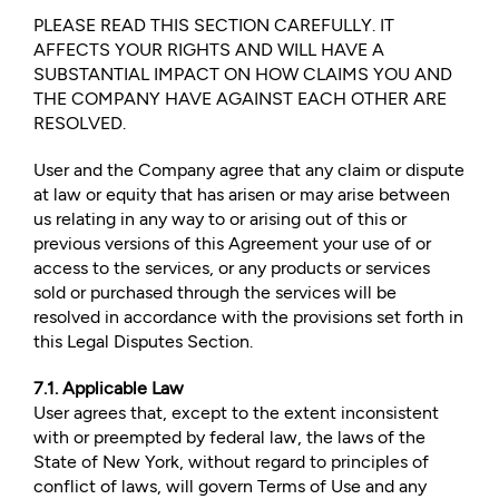
PLEASE READ THIS SECTION CAREFULLY. IT
AFFECTS YOUR RIGHTS AND WILL HAVE A
SUBSTANTIAL IMPACT ON HOW CLAIMS YOU AND
THE COMPANY HAVE AGAINST EACH OTHER ARE
RESOLVED.
User and the Company agree that any claim or dispute
at law or equity that has arisen or may arise between
us relating in any way to or arising out of this or
previous versions of this Agreement your use of or
access to the services, or any products or services
sold or purchased through the services will be
resolved in accordance with the provisions set forth in
this Legal Disputes Section.
7.1. Applicable Law
User agrees that, except to the extent inconsistent
with or preempted by federal law, the laws of the
State of New York, without regard to principles of
conflict of laws, will govern Terms of Use and any