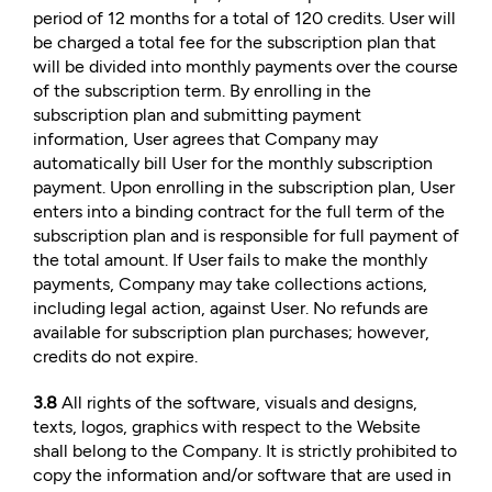
period of 12 months for a total of 120 credits. User will
be charged a total fee for the subscription plan that
will be divided into monthly payments over the course
of the subscription term. By enrolling in the
subscription plan and submitting payment
information, User agrees that Company may
automatically bill User for the monthly subscription
payment. Upon enrolling in the subscription plan, User
enters into a binding contract for the full term of the
subscription plan and is responsible for full payment of
the total amount. If User fails to make the monthly
payments, Company may take collections actions,
including legal action, against User. No refunds are
available for subscription plan purchases; however,
credits do not expire.
3.8
All rights of the software, visuals and designs,
texts, logos, graphics with respect to the Website
shall belong to the Company. It is strictly prohibited to
copy the information and/or software that are used in