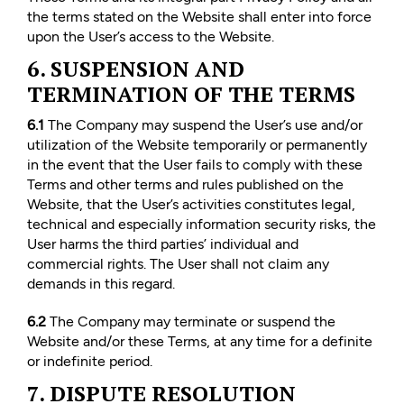
the terms stated on the Website shall enter into force
upon the User’s access to the Website.
6. SUSPENSION AND
TERMINATION OF THE TERMS
6.1
The Company may suspend the User’s use and/or
utilization of the Website temporarily or permanently
in the event that the User fails to comply with these
Terms and other terms and rules published on the
Website, that the User’s activities constitutes legal,
technical and especially information security risks, the
User harms the third parties’ individual and
commercial rights. The User shall not claim any
demands in this regard.
6.2
The Company may terminate or suspend the
Website and/or these Terms, at any time for a definite
or indefinite period.
7. DISPUTE RESOLUTION