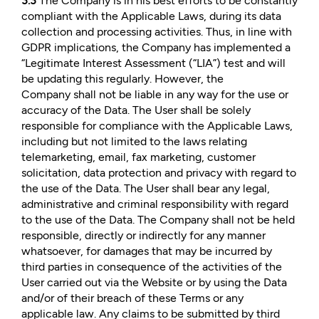
3.3
The Company is in his best efforts to be constantly
compliant with the Applicable Laws, during its data
collection and processing activities. Thus, in line with
GDPR implications, the Company has implemented a
“Legitimate Interest Assessment (“LIA”) test and will
be updating this regularly. However, the
Company shall not be liable in any way for the use or
accuracy of the Data. The User shall be solely
responsible for compliance with the Applicable Laws,
including but not limited to the laws relating
telemarketing, email, fax marketing, customer
solicitation, data protection and privacy with regard to
the use of the Data. The User shall bear any legal,
administrative and criminal responsibility with regard
to the use of the Data. The Company shall not be held
responsible, directly or indirectly for any manner
whatsoever, for damages that may be incurred by
third parties in consequence of the activities of the
User carried out via the Website or by using the Data
and/or of their breach of these Terms or any
applicable law. Any claims to be submitted by third