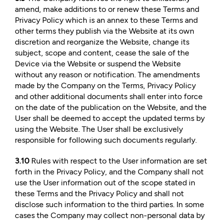
amend, make additions to or renew these Terms and
Privacy Policy which is an annex to these Terms and
other terms they publish via the Website at its own
discretion and reorganize the Website, change its
subject, scope and content, cease the sale of the
Device via the Website or suspend the Website
without any reason or notification. The amendments
made by the Company on the Terms, Privacy Policy
and other additional documents shall enter into force
on the date of the publication on the Website, and the
User shall be deemed to accept the updated terms by
using the Website. The User shall be exclusively
responsible for following such documents regularly.
3.10
Rules with respect to the User information are set
forth in the Privacy Policy, and the Company shall not
use the User information out of the scope stated in
these Terms and the Privacy Policy and shall not
disclose such information to the third parties. In some
cases the Company may collect non-personal data by