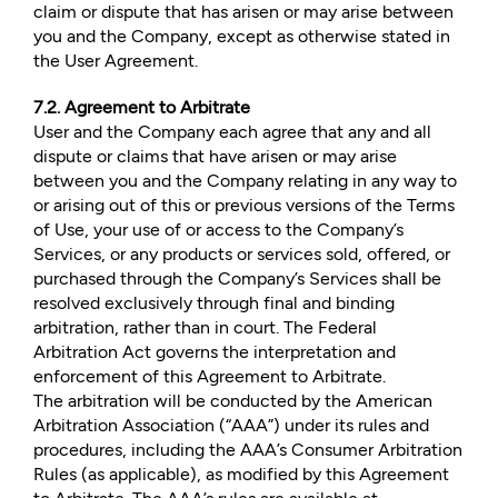
claim or dispute that has arisen or may arise between
you and the Company, except as otherwise stated in
the User Agreement.
7.2. Agreement to Arbitrate
User and the Company each agree that any and all
dispute or claims that have arisen or may arise
between you and the Company relating in any way to
or arising out of this or previous versions of the Terms
of Use, your use of or access to the Company’s
Services, or any products or services sold, offered, or
purchased through the Company’s Services shall be
resolved exclusively through final and binding
arbitration, rather than in court. The Federal
Arbitration Act governs the interpretation and
enforcement of this Agreement to Arbitrate.
The arbitration will be conducted by the American
Arbitration Association (“AAA”) under its rules and
procedures, including the AAA’s Consumer Arbitration
Rules (as applicable), as modified by this Agreement