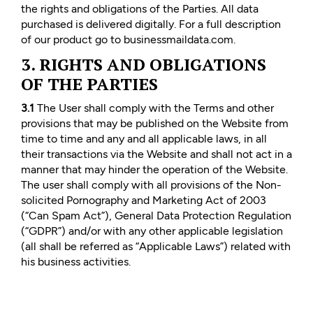
the rights and obligations of the Parties. All data
purchased is delivered digitally. For a full description
of our product go to businessmaildata.com.
3. RIGHTS AND OBLIGATIONS
OF THE PARTIES
3.1
The User shall comply with the Terms and other
provisions that may be published on the Website from
time to time and any and all applicable laws, in all
their transactions via the Website and shall not act in a
manner that may hinder the operation of the Website.
The user shall comply with all provisions of the Non-
solicited Pornography and Marketing Act of 2003
(“Can Spam Act”), General Data Protection Regulation
(“GDPR”) and/or with any other applicable legislation
(all shall be referred as “Applicable Laws”) related with
his business activities.