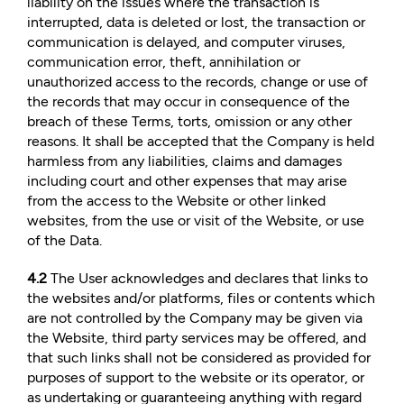
liability on the issues where the transaction is
interrupted, data is deleted or lost, the transaction or
communication is delayed, and computer viruses,
communication error, theft, annihilation or
unauthorized access to the records, change or use of
the records that may occur in consequence of the
breach of these Terms, torts, omission or any other
reasons. It shall be accepted that the Company is held
harmless from any liabilities, claims and damages
including court and other expenses that may arise
from the access to the Website or other linked
websites, from the use or visit of the Website, or use
of the Data.
4.2
The User acknowledges and declares that links to
the websites and/or platforms, files or contents which
are not controlled by the Company may be given via
the Website, third party services may be offered, and
that such links shall not be considered as provided for
purposes of support to the website or its operator, or
as undertaking or guaranteeing anything with regard