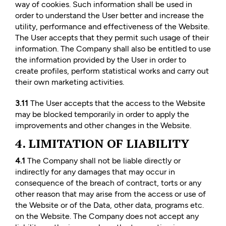
way of cookies. Such information shall be used in
order to understand the User better and increase the
utility, performance and effectiveness of the Website.
The User accepts that they permit such usage of their
information. The Company shall also be entitled to use
the information provided by the User in order to
create profiles, perform statistical works and carry out
their own marketing activities.
3.11
The User accepts that the access to the Website
may be blocked temporarily in order to apply the
improvements and other changes in the Website.
4. LIMITATION OF LIABILITY
4.1
The Company shall not be liable directly or
indirectly for any damages that may occur in
consequence of the breach of contract, torts or any
other reason that may arise from the access or use of
the Website or of the Data, other data, programs etc.
on the Website. The Company does not accept any