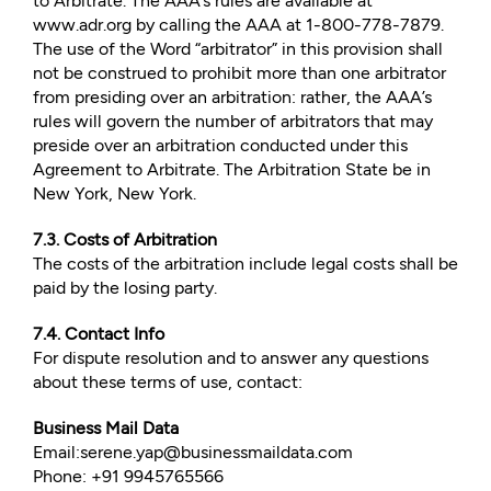
to Arbitrate. The AAA’s rules are available at
www.adr.org by calling the AAA at 1-800-778-7879.
The use of the Word “arbitrator” in this provision shall
not be construed to prohibit more than one arbitrator
from presiding over an arbitration: rather, the AAA’s
rules will govern the number of arbitrators that may
preside over an arbitration conducted under this
Agreement to Arbitrate. The Arbitration State be in
New York, New York.
7.3. Costs of Arbitration
The costs of the arbitration include legal costs shall be
paid by the losing party.
7.4. Contact Info
For dispute resolution and to answer any questions
about these terms of use, contact:
Business Mail Data
Email:serene.yap@businessmaildata.com
Phone: +91 9945765566