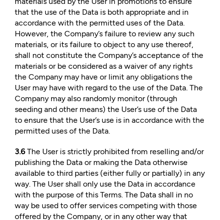
materials used by the User in promotions to ensure
that the use of the Data is both appropriate and in
accordance with the permitted uses of the Data.
However, the Company’s failure to review any such
materials, or its failure to object to any use thereof,
shall not constitute the Company’s acceptance of the
materials or be considered as a waiver of any rights
the Company may have or limit any obligations the
User may have with regard to the use of the Data. The
Company may also randomly monitor (through
seeding and other means) the User’s use of the Data
to ensure that the User’s use is in accordance with the
permitted uses of the Data.
3.6
The User is strictly prohibited from reselling and/or
publishing the Data or making the Data otherwise
available to third parties (either fully or partially) in any
way. The User shall only use the Data in accordance
with the purpose of this Terms. The Data shall in no
way be used to offer services competing with those
offered by the Company, or in any other way that