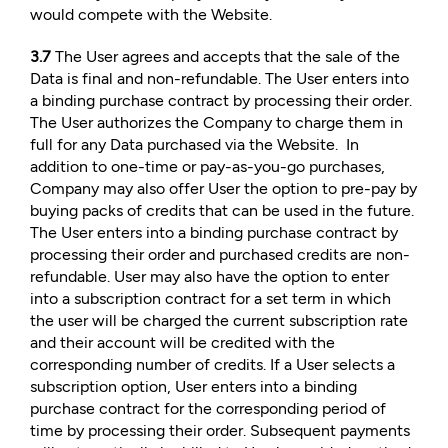
would compete with the Website.
3.7
The User agrees and accepts that the sale of the
Data is final and non-refundable. The User enters into
a binding purchase contract by processing their order.
The User authorizes the Company to charge them in
full for any Data purchased via the Website. In
addition to one-time or pay-as-you-go purchases,
Company may also offer User the option to pre-pay by
buying packs of credits that can be used in the future.
The User enters into a binding purchase contract by
processing their order and purchased credits are non-
refundable. User may also have the option to enter
into a subscription contract for a set term in which
the user will be charged the current subscription rate
and their account will be credited with the
corresponding number of credits. If a User selects a
subscription option, User enters into a binding
purchase contract for the corresponding period of
time by processing their order. Subsequent payments