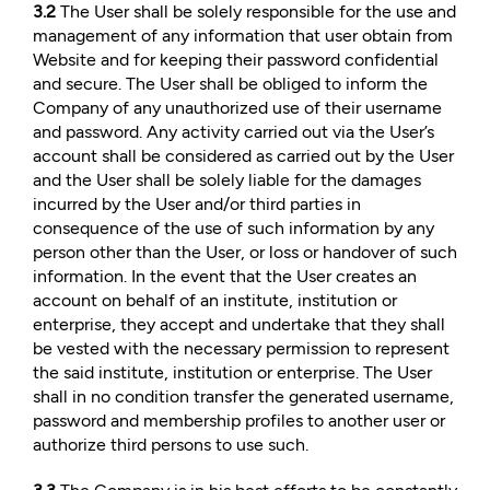
3.2
The User shall be solely responsible for the use and
management of any information that user obtain from
Website and for keeping their password confidential
and secure. The User shall be obliged to inform the
Company of any unauthorized use of their username
and password. Any activity carried out via the User’s
account shall be considered as carried out by the User
and the User shall be solely liable for the damages
incurred by the User and/or third parties in
consequence of the use of such information by any
person other than the User, or loss or handover of such
information. In the event that the User creates an
account on behalf of an institute, institution or
enterprise, they accept and undertake that they shall
be vested with the necessary permission to represent
the said institute, institution or enterprise. The User
shall in no condition transfer the generated username,
password and membership profiles to another user or
authorize third persons to use such.