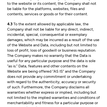
to the website or its content, the Company shall not
be liable for the platforms, websites, files and
contents, services or goods or for their content.
4.3
To the extent allowed by applicable law, the
Company shall not be liable for any direct, indirect,
incidental, special, consequential or exemplary
damages, which may be incurred as a result of the use
of the Website and Data, including but not limited to
loss of profit, loss of goodwill or business reputation.
The Company makes no warranty that the Data is
useful for any particular purpose and the data is sole
“as is.” Data, features and other contents on the
Website are being offered “AS IS” and the Company
does not provide any commitment or undertaking
with regard to the authenticity, accuracy or security
of such. Furthermore, the Company disclaims all
warranties whether express or implied, including but
not limited to the implied warranties and conditions of
merchantability and fitness for a particular purpose or