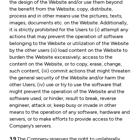
the design of the Website and/or use them beyond
the benefit from the Website; copy, distribute,
process and in other means use the pictures, texts,
images, documents etc. on the Website. Additionally,
it is strictly prohibited for the Users to (i) attempt any
actions that may prevent the operation of software
belonging to the Website or utilization of the Website
by the other users (ii) load content on the Website to
burden the Website excessively; access to the
content on the Website, or to copy, erase, change,
such content, (iii) commit actions that might threaten
the general security of the Website and/or harm the
other Users; (iv) use or try to use the software that
might prevent the operation of the Website and the
software used, or hinder, result to break, reverse
engineer, attack or, keep busy or invade in other
means to the operation of any software, hardware and
servers, or to make efforts to provide access to the
Company’s servers.
3.9
The Company reserves the right to unilaterally