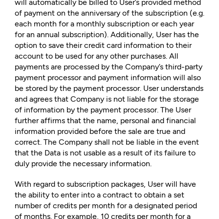
will automatically be billed to User’s provided method
of payment on the anniversary of the subscription (e.g.
each month for a monthly subscription or each year
for an annual subscription). Additionally, User has the
option to save their credit card information to their
account to be used for any other purchases. All
payments are processed by the Company’s third-party
payment processor and payment information will also
be stored by the payment processor. User understands
and agrees that Company is not liable for the storage
of information by the payment processor. The User
further affirms that the name, personal and financial
information provided before the sale are true and
correct. The Company shall not be liable in the event
that the Data is not usable as a result of its failure to
duly provide the necessary information.
With regard to subscription packages, User will have
the ability to enter into a contract to obtain a set
number of credits per month for a designated period
of months. For example, 10 credits per month for a