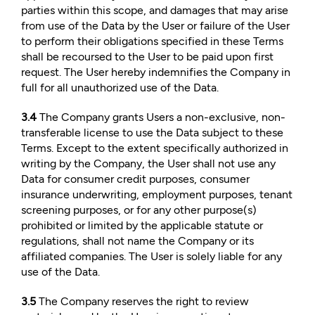
parties within this scope, and damages that may arise
from use of the Data by the User or failure of the User
to perform their obligations specified in these Terms
shall be recoursed to the User to be paid upon first
request. The User hereby indemnifies the Company in
full for all unauthorized use of the Data.
3.4
The Company grants Users a non-exclusive, non-
transferable license to use the Data subject to these
Terms. Except to the extent specifically authorized in
writing by the Company, the User shall not use any
Data for consumer credit purposes, consumer
insurance underwriting, employment purposes, tenant
screening purposes, or for any other purpose(s)
prohibited or limited by the applicable statute or
regulations, shall not name the Company or its
affiliated companies. The User is solely liable for any
use of the Data.
3.5
The Company reserves the right to review