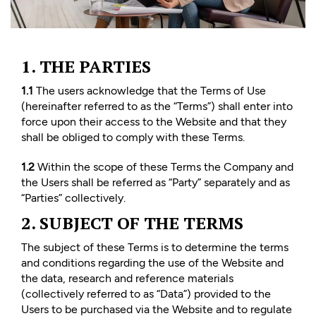
1. THE PARTIES
1.1
The users acknowledge that the Terms of Use
(hereinafter referred to as the “Terms”) shall enter into
force upon their access to the Website and that they
shall be obliged to comply with these Terms.
1.2
Within the scope of these Terms the Company and
the Users shall be referred as “Party” separately and as
“Parties” collectively.
2. SUBJECT OF THE TERMS
The subject of these Terms is to determine the terms
and conditions regarding the use of the Website and
the data, research and reference materials
(collectively referred to as “Data”) provided to the
Users to be purchased via the Website and to regulate