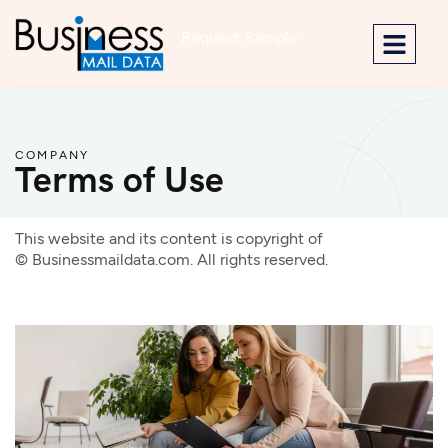
Request Sample
COMPANY
Terms of Use
This website and its content is copyright of
©
Businessmaildata.com
. All rights reserved.