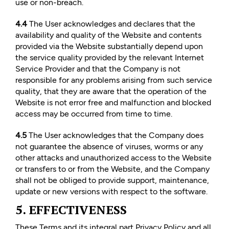
use or non-breach.
4.4
The User acknowledges and declares that the
availability and quality of the Website and contents
provided via the Website substantially depend upon
the service quality provided by the relevant Internet
Service Provider and that the Company is not
responsible for any problems arising from such service
quality, that they are aware that the operation of the
Website is not error free and malfunction and blocked
access may be occurred from time to time.
4.5
The User acknowledges that the Company does
not guarantee the absence of viruses, worms or any
other attacks and unauthorized access to the Website
or transfers to or from the Website, and the Company
shall not be obliged to provide support, maintenance,
update or new versions with respect to the software.
5. EFFECTIVENESS
These Terms and its integral part Privacy Policy and all