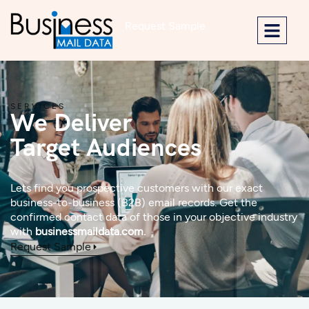
Request Sample
SERVICES
We Deliver
Target Audiences
Lets find you prospective customers with our exact
business-to-business (B2B) email records. Get the
confirmed contact data of those in your objective industry
with
businessmaildata.com.
Request Sample