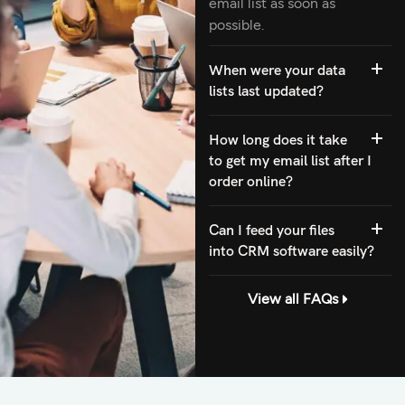
email list as soon as
possible.
When were your data
lists last updated?
How long does it take
to get my email list after I
order online?
Can I feed your files
into CRM software easily?
View all FAQs