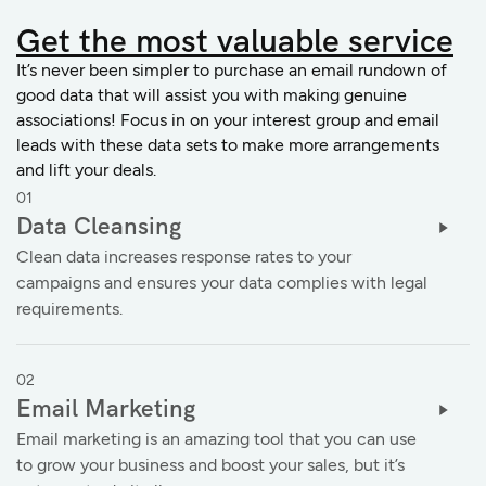
Get the
most valuable service
It’s never been simpler to purchase an email rundown of
good data that will assist you with making genuine
associations! Focus in on your interest group and email
leads with these data sets to make more arrangements
and lift your deals.
01
Data Cleansing
Clean data increases response rates to your
campaigns and ensures your data complies with legal
requirements.
02
Email Marketing
Email marketing is an amazing tool that you can use
to grow your business and boost your sales, but it’s