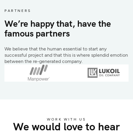
PARTNERS
We’re happy that, have the
famous partners
We believe that the human essential to start any
successful project and that this is where splendid emotion
between the re-generated company.
WORK WITH US
We would love to hear