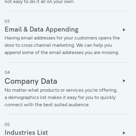
not easy to do it all on your own.
03
Email & Data Appending
Having email addresses for your customers opens the
door to cross channel marketing. We can help you
append some of the email addresses you are missing.
04
Company Data
No matter what products or services you’re offering,
a demographics list makes it easy for you to quickly
connect with the best suited audience.
05
Industries List