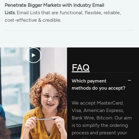
Penetrate Bigger Markets with Industry Email
Lists.
Email Lists that are functional, flexible, reliable,
cost-effective & credible.
FAQ
Which payment
methods do you accept?
We accept MasterCard,
Visa, American Express,
Bank Wire, Bitcoin. Our aim
is to simplify the ordering
process and present your