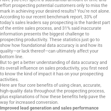
effort prospecting potential customers only to miss the
mark in achieving your desired results? You’re not alone.
According to our recent benchmark report, 33% of
today’s sales leaders say prospecting is the hardest part
of the entire sales process, and 31% said inaccurate
information presents the biggest challenge to
prospecting productivity. These statistics just go to
show how foundational data accuracy is and how its
quality—or lack thereof—can ultimately affect your
bottom line.
But to get a better understanding of data accuracy and
its overall influence on sales productivity, you first need
to know the kind of impact it has on your prospecting
activities.
Here are four core benefits of using clean, accurate,
high-quality data throughout the prospecting process,
plus explanations of how these benefits help pave the
way for increased conversion.
Improved lead generation and sales performance