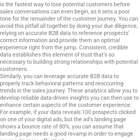
is the fastest way to lose potential customers before
sales conversations can even begin, as it sets a poor
tone for the remainder of the customer journey. You can
avoid this pitfall all together by doing your due diligence,
relying on accurate B2B data to reference prospects’
correct information and provide them an optimal
experience right from the jump. Consistent, credible
data establishes this element of trust that’s so
necessary to building strong relationships with potential
customers.
Similarly, you can leverage accurate B2B data to
properly track behavioral patterns and reoccurring
trends in the sales journey. These analytics allow you to
develop reliable data-driven insights you can then use to
enhance certain aspects of the customer experience.
For example, if your data reveals 100 prospects clicked
on one of your digital ads, but the ad’s landing page
shows a bounce rate of 80%, you can assume that
landing page needs a good revamp in order to engage