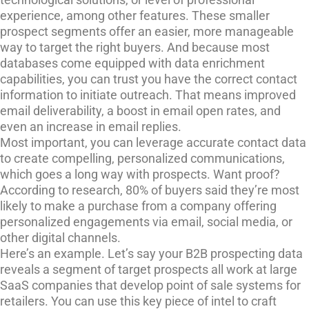
experience, among other features. These smaller
prospect segments offer an easier, more manageable
way to target the right buyers. And because most
databases come equipped with data enrichment
capabilities, you can trust you have the correct contact
information to initiate outreach. That means improved
email deliverability, a boost in email open rates, and
even an increase in email replies.
Most important, you can leverage accurate contact data
to create compelling, personalized communications,
which goes a long way with prospects. Want proof?
According to research, 80% of buyers said they’re most
likely to make a purchase from a company offering
personalized engagements via email, social media, or
other digital channels.
Here’s an example. Let’s say your B2B prospecting data
reveals a segment of target prospects all work at large
SaaS companies that develop point of sale systems for
retailers. You can use this key piece of intel to craft