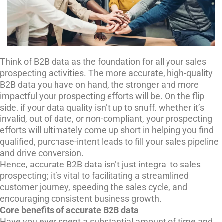
Think of B2B data as the foundation for all your sales
prospecting activities. The more accurate, high-quality
B2B data you have on hand, the stronger and more
impactful your prospecting efforts will be. On the flip
side, if your data quality isn’t up to snuff, whether it’s
invalid, out of date, or non-compliant, your prospecting
efforts will ultimately come up short in helping you find
qualified, purchase-intent leads to fill your sales pipeline
and drive conversion.
Hence, accurate B2B data isn’t just integral to sales
prospecting; it’s vital to facilitating a streamlined
customer journey, speeding the sales cycle, and
encouraging consistent business growth.
Core benefits of accurate B2B data
Have you ever spent a substantial amount of time and