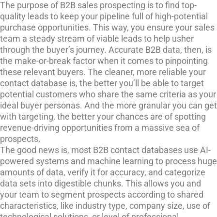
The purpose of B2B sales prospecting is to find top-
quality leads to keep your pipeline full of high-potential
purchase opportunities. This way, you ensure your sales
team a steady stream of viable leads to help usher
through the buyer’s journey. Accurate B2B data, then, is
the make-or-break factor when it comes to pinpointing
these relevant buyers. The cleaner, more reliable your
contact database is, the better you’ll be able to target
potential customers who share the same criteria as your
ideal buyer personas. And the more granular you can get
with targeting, the better your chances are of spotting
revenue-driving opportunities from a massive sea of
prospects.
The good news is, most B2B contact databases use AI-
powered systems and machine learning to process huge
amounts of data, verify it for accuracy, and categorize
data sets into digestible chunks. This allows you and
your team to segment prospects according to shared
characteristics, like industry type, company size, use of
technological solutions, or level of professional