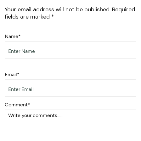
Your email address will not be published.
Required
fields are marked
*
Name*
Email*
Comment*