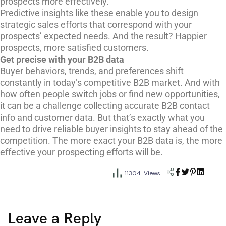
prospects more effectively.
Predictive insights like these enable you to design
strategic sales efforts that correspond with your
prospects’ expected needs. And the result? Happier
prospects, more satisfied customers.
Get precise with your B2B data
Buyer behaviors, trends, and preferences shift
constantly in today’s competitive B2B market. And with
how often people switch jobs or find new opportunities,
it can be a challenge collecting accurate B2B contact
info and customer data. But that’s exactly what you
need to drive reliable buyer insights to stay ahead of the
competition. The more exact your B2B data is, the more
effective your prospecting efforts will be.
11304 Views
Leave a Reply