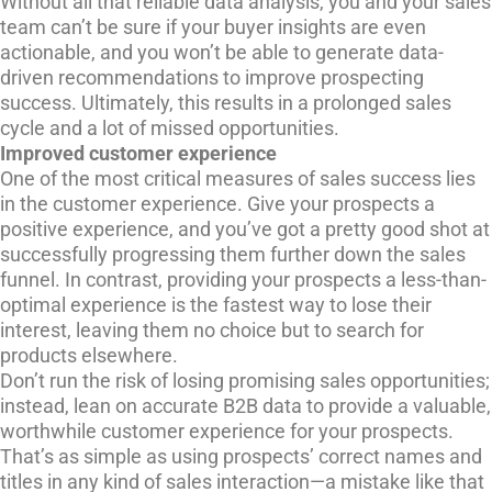
Without all that reliable data analysis, you and your sales
team can’t be sure if your buyer insights are even
actionable, and you won’t be able to generate data-
driven recommendations to improve prospecting
success. Ultimately, this results in a prolonged sales
cycle and a lot of missed opportunities.
Improved customer experience
One of the most critical measures of sales success lies
in the customer experience. Give your prospects a
positive experience, and you’ve got a pretty good shot at
successfully progressing them further down the sales
funnel. In contrast, providing your prospects a less-than-
optimal experience is the fastest way to lose their
interest, leaving them no choice but to search for
products elsewhere.
Don’t run the risk of losing promising sales opportunities;
instead, lean on accurate B2B data to provide a valuable,
worthwhile customer experience for your prospects.
That’s as simple as using prospects’ correct names and
titles in any kind of sales interaction—a mistake like that