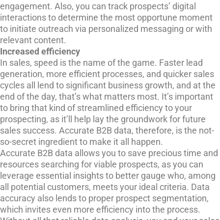
engagement. Also, you can track prospects’ digital
interactions to determine the most opportune moment
to initiate outreach via personalized messaging or with
relevant content.
Increased efficiency
In sales, speed is the name of the game. Faster lead
generation, more efficient processes, and quicker sales
cycles all lend to significant business growth, and at the
end of the day, that’s what matters most. It’s important
to bring that kind of streamlined efficiency to your
prospecting, as it’ll help lay the groundwork for future
sales success. Accurate B2B data, therefore, is the not-
so-secret ingredient to make it all happen.
Accurate B2B data allows you to save precious time and
resources searching for viable prospects, as you can
leverage essential insights to better gauge who, among
all potential customers, meets your ideal criteria. Data
accuracy also lends to proper prospect segmentation,
which invites even more efficiency into the process.