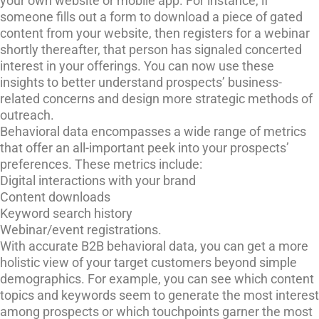
your own website or mobile app. For instance, if
someone fills out a form to download a piece of gated
content from your website, then registers for a webinar
shortly thereafter, that person has signaled concerted
interest in your offerings. You can now use these
insights to better understand prospects’ business-
related concerns and design more strategic methods of
outreach.
Behavioral data encompasses a wide range of metrics
that offer an all-important peek into your prospects’
preferences. These metrics include:
Digital interactions with your brand
Content downloads
Keyword search history
Webinar/event registrations.
With accurate B2B behavioral data, you can get a more
holistic view of your target customers beyond simple
demographics. For example, you can see which content
topics and keywords seem to generate the most interest
among prospects or which touchpoints garner the most