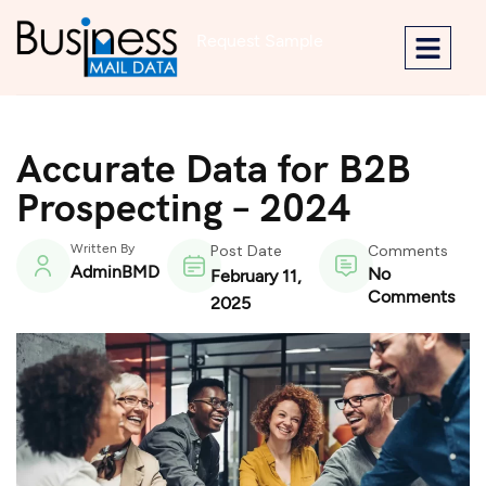
Request Sample
Accurate Data for B2B
Prospecting – 2024
Written By
Post Date
Comments
AdminBMD
No
February 11,
Comments
2025