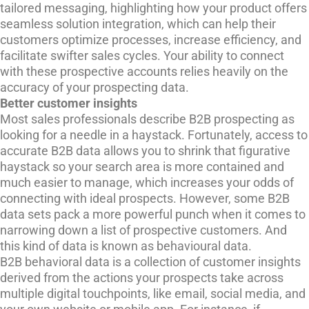
tailored messaging, highlighting how your product offers
seamless solution integration, which can help their
customers optimize processes, increase efficiency, and
facilitate swifter sales cycles. Your ability to connect
with these prospective accounts relies heavily on the
accuracy of your prospecting data.
Better customer insights
Most sales professionals describe B2B prospecting as
looking for a needle in a haystack. Fortunately, access to
accurate B2B data allows you to shrink that figurative
haystack so your search area is more contained and
much easier to manage, which increases your odds of
connecting with ideal prospects. However, some B2B
data sets pack a more powerful punch when it comes to
narrowing down a list of prospective customers. And
this kind of data is known as behavioural data.
B2B behavioral data is a collection of customer insights
derived from the actions your prospects take across
multiple digital touchpoints, like email, social media, and